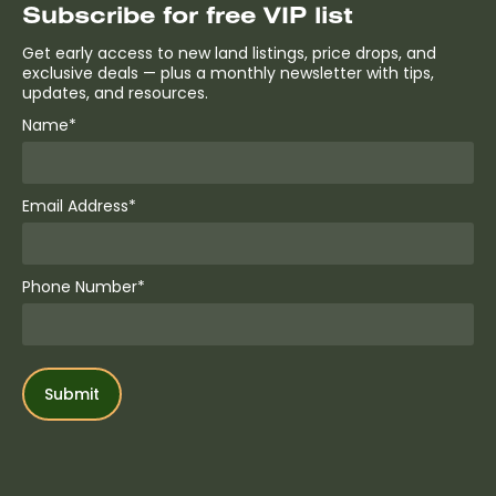
Subscribe for free VIP list
Get early access to new land listings, price drops, and
exclusive deals — plus a monthly newsletter with tips,
updates, and resources.
Name*
Email Address*
Phone Number*