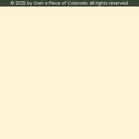
© 2025 by Own a Piece of Colorado. All rights reserved.