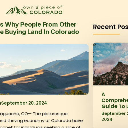
s Why People From Other
Recent Pos
re Buying Land In Colorado
A
Comprehe
n
September 20, 2024
Guide To 
September 
Saguache, CO— The picturesque
2024
nd thriving economy of Colorado have
net for individuals seeking a slice of