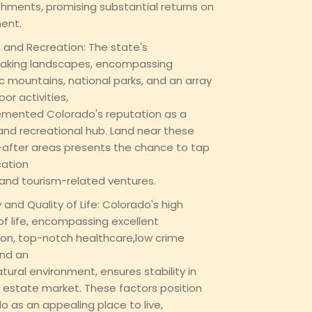
shments, promising substantial returns on
ent.
 and Recreation: The state's
aking landscapes, encompassing
c mountains, national parks, and an array
or activities,
mented Colorado's reputation as a
 and recreational hub. Land near these
after areas presents the chance to tap
cation
 and tourism-related ventures.
y and Quality of Life: Colorado's high
 of life, encompassing excellent
on, top-notch healthcare,low crime
and an
natural environment, ensures stability in
l estate market. These factors position
o as an appealing place to live,