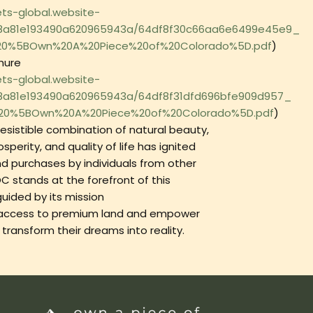
ets-global.website-
48a81e193490a620965943a/64df8f30c66aa6e6499e45e9_
%20%5BOwn%20A%20Piece%20of%20Colorado%5D.pdf
)
hure
ets-global.website-
48a81e193490a620965943a/64df8f31dfd696bfe909d957_
%20%5BOwn%20A%20Piece%20of%20Colorado%5D.pdf
)‍
resistible combination of natural beauty,
perity, and quality of life has ignited
nd purchases by individuals from other
C stands at the forefront of this
ided by its mission
e access to premium land and empower
o transform their dreams into reality.