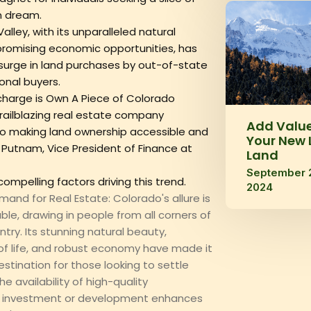
n dream.
alley, with its unparalleled natural
romising economic opportunities, has
surge in land purchases by out-of-state
onal buyers.
charge is Own A Piece of Colorado
railblazing real estate company
Add Value
 making land ownership accessible and
Your New 
am Putnam, Vice President of Finance at
Land
September 
compelling factors driving this trend.‍
2024
mand for Real Estate: Colorado's allure is
ble, drawing in people from all corners of
try. Its stunning natural beauty,
 of life, and robust economy have made it
estination for those looking to settle
e availability of high-quality
r investment or development enhances