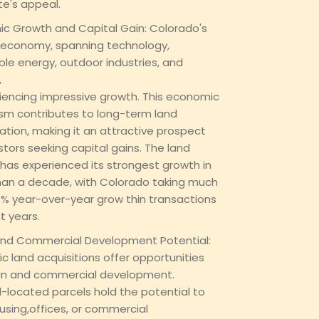
te's appeal.
c Growth and Capital Gain: Colorado's
 economy, spanning technology,
le energy, outdoor industries, and
,
riencing impressive growth. This economic
m contributes to long-term land
ation, making it an attractive prospect
stors seeking capital gains. The land
has experienced its strongest growth in
an a decade, with Colorado taking much
6% year-over-year grow thin transactions
t years.
nd Commercial Development Potential:
ic land acquisitions offer opportunities
an and commercial development.
l-located parcels hold the potential to
using,offices, or commercial