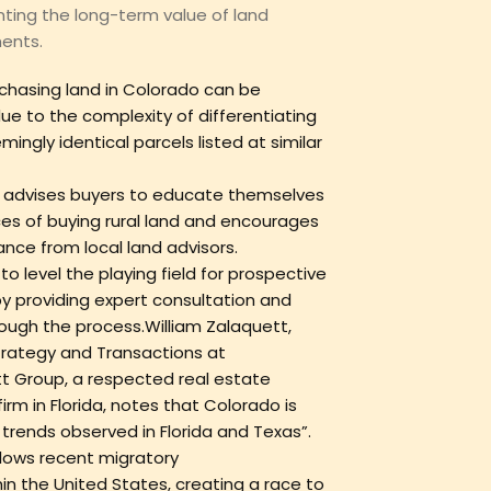
ing the long-term value of land
ents.
chasing land in Colorado can be
ue to the complexity of differentiating
ngly identical parcels listed at similar
advises buyers to educate themselves
es of buying rural land and encourages
nce from local land advisors.
 level the playing field for prospective
y providing expert consultation and
ough the process.William Zalaquett,
Strategy and Transactions at
t Group, a respected real estate
irm in Florida, notes that Colorado is
trends observed in Florida and Texas”.
llows recent migratory
in the United States, creating a race to