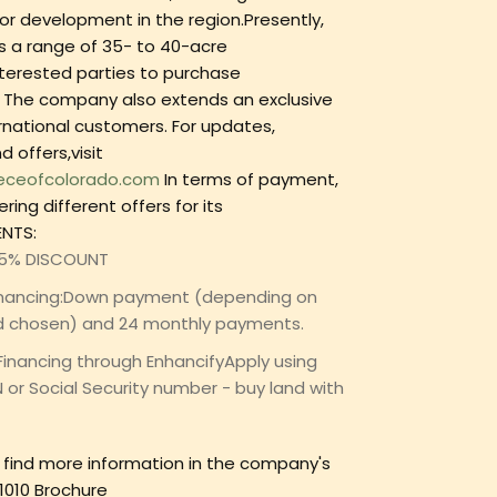
or development in the region.Presently,
 a range of 35- to 40-acre
nterested parties to purchase
 The company also extends an exclusive
ernational customers. For updates,
 offers,visit
eceofcolorado.com
In terms of payment,
ring different offers for its
NTS:
 5% DISCOUNT
financing:Down payment (depending on
d chosen) and 24 monthly payments.
Financing through EnhancifyApply using
N or Social Security number - buy land with
n find more information in the company's
1010 Brochure