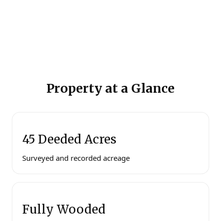
Property at a Glance
45 Deeded Acres
Surveyed and recorded acreage
Fully Wooded