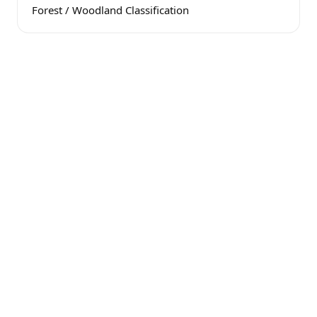
Forest / Woodland Classification
Public Electricity
Available to the property
Subdividable
Potential for 3 lots
16 Acres Class A Soil
Suitable for building