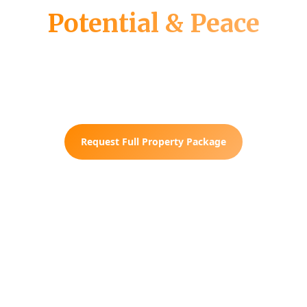
Potential & Peace
Fully wooded. Public electricity
available. Subdividable into 3 lots. Your
blank canvas in rural Tennessee.
Request Full Property Package