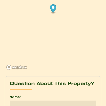
Question About This Property?
Name*