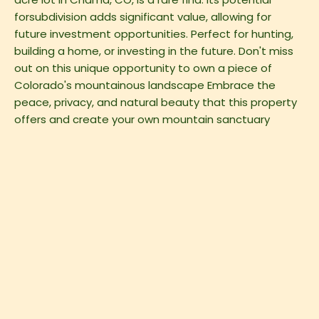
forsubdivision adds significant value, allowing for
future investment opportunities. Perfect for hunting,
building a home, or investing in the future. Don't miss
out on this unique opportunity to own a piece of
Colorado's mountainous landscape Embrace the
peace, privacy, and natural beauty that this property
offers and create your own mountain sanctuary