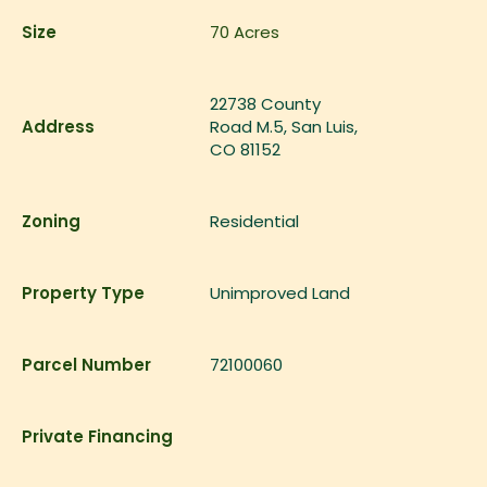
Size
70
Acres
22738 County
Address
Road M.5, San Luis,
CO 81152
Zoning
Residential
Property Type
Unimproved Land
Parcel Number
72100060
Private Financing