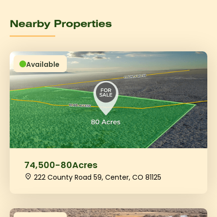
Nearby Properties
Available
74,500
-
80
Acres
222 County Road 59, Center, CO 81125