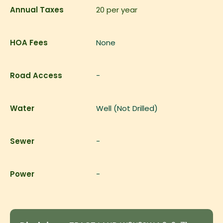
Annual Taxes
20
per year
HOA Fees
None
Road Access
-
Water
Well (Not Drilled)
Sewer
-
Power
-