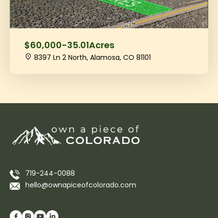
$60,000
-
35.01
Acres
8397 Ln 2 North, Alamosa, CO 81101
719-244-0088
hello@ownapiceofcolorado.com