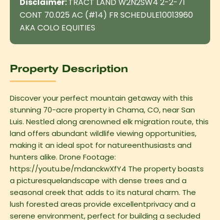
Disclaimer:
TRACT LAND W2N2SW4 2-2-71
CONT 70.025 AC (#14) FR SCHEDULE10013960
AKA COLO EQUITIES
Property Description
Discover your perfect mountain getaway with this
stunning 70-acre property in Chama, CO, near San
Luis. Nestled along arenowned elk migration route, this
land offers abundant wildlife viewing opportunities,
making it an ideal spot for natureenthusiasts and
hunters alike. Drone Footage:
https://youtu.be/mdanckwXfY4 The property boasts
a picturesquelandscape with dense trees and a
seasonal creek that adds to its natural charm. The
lush forested areas provide excellentprivacy and a
serene environment, perfect for building a secluded