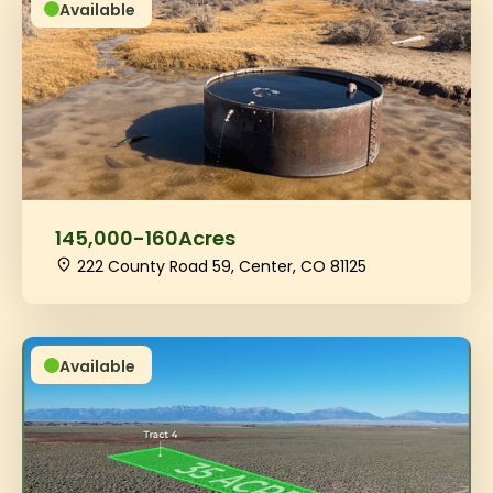
Available
145,000
-
160
Acres
222 County Road 59, Center, CO 81125
Available