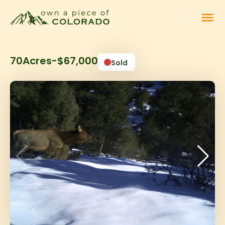
menu
70
Acres
-
$67,000
Sold