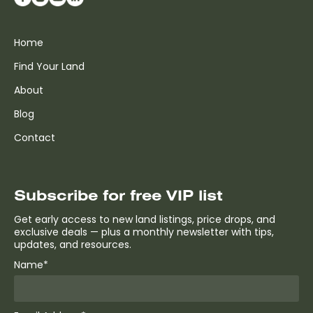
Home
Find Your Land
About
Blog
Contact
Subscribe for free VIP list
Get early access to new land listings, price drops, and
exclusive deals — plus a monthly newsletter with tips,
updates, and resources.
Name*