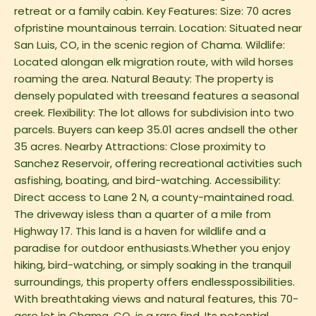
retreat or a family cabin. Key Features: Size: 70 acres
ofpristine mountainous terrain. Location: Situated near
San Luis, CO, in the scenic region of Chama. Wildlife:
Located alongan elk migration route, with wild horses
roaming the area. Natural Beauty: The property is
densely populated with treesand features a seasonal
creek. Flexibility: The lot allows for subdivision into two
parcels. Buyers can keep 35.01 acres andsell the other
35 acres. Nearby Attractions: Close proximity to
Sanchez Reservoir, offering recreational activities such
asfishing, boating, and bird-watching. Accessibility:
Direct access to Lane 2 N, a county-maintained road.
The driveway isless than a quarter of a mile from
Highway 17. This land is a haven for wildlife and a
paradise for outdoor enthusiasts.Whether you enjoy
hiking, bird-watching, or simply soaking in the tranquil
surroundings, this property offers endlesspossibilities.
With breathtaking views and natural features, this 70-
acre lot in Chama, CO, is a rare find. Its potential