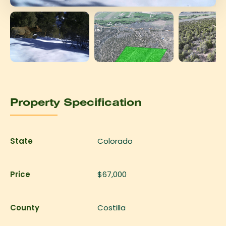
Property Specification
State
Colorado
Price
$67,000
County
Costilla