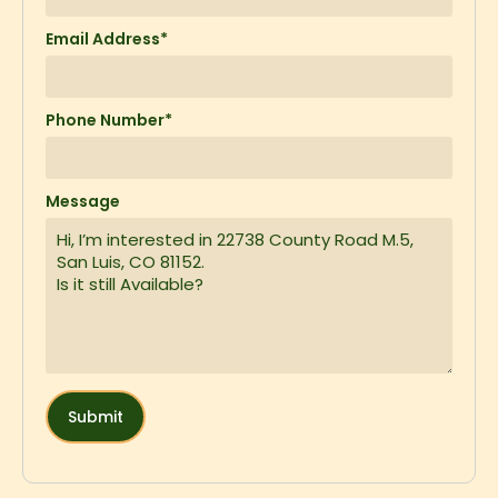
Email Address*
Phone Number*
Message